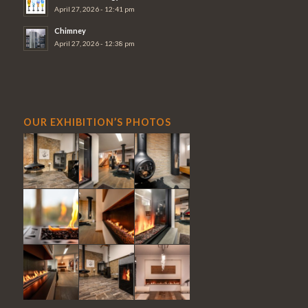
April 27, 2026 - 12:41 pm
Chimney
April 27, 2026 - 12:38 pm
OUR EXHIBITION’S PHOTOS