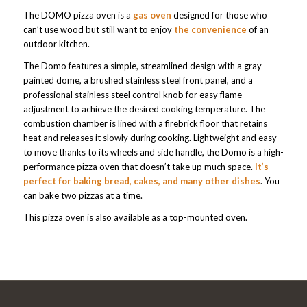
The DOMO pizza oven is a
gas oven
designed for those who
can’t use wood but still want to enjoy
the convenience
of an
outdoor kitchen.
The Domo features a simple, streamlined design with a gray-
painted dome, a brushed stainless steel front panel, and a
professional stainless steel control knob for easy flame
adjustment to achieve the desired cooking temperature. The
combustion chamber is lined with a firebrick floor that retains
heat and releases it slowly during cooking. Lightweight and easy
to move thanks to its wheels and side handle, the Domo is a high-
performance pizza oven that doesn’t take up much space.
It’s
perfect for baking bread, cakes, and many other dishes
. You
can bake two pizzas at a time.
This pizza oven is also available as a top-mounted oven.