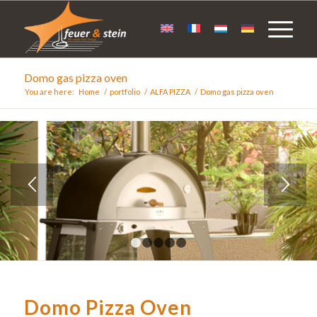
Domo gas pizza oven
You are here:
Home
/
portfolio
/
ALFA PIZZA
/
Domo gas pizza oven
1
2
3
4
5
Domo Pizza Oven