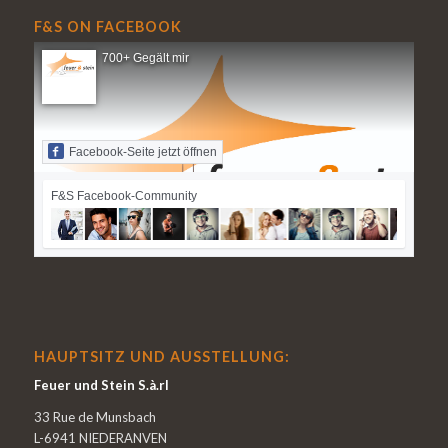
F&S ON FACEBOOK
700+ Gegält mir
Facebook-Seite jetzt öffnen
F&S Facebook-Community
HAUPTSITZ UND AUSSTELLUNG:
Feuer und Stein S.à.rl
33 Rue de Munsbach
L-6941 NIEDERANVEN