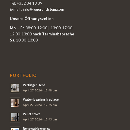
Tel: +352 34 13 39
E-mail :
info@feuerundstein.com
Unsere Öffnungszeiten
Mo. – Fr.
08:00-12:00 | 13:00-17:00
12:00-13:00
nach Terminabsprache
Sa.
10:00-13:00
PORTFOLIO
Pertinger Herd
April 27, 2026 - 12:48 pm
Water-bearing fireplace
April 27, 2026 - 12:45 pm
Pellet stove
April 27, 2026 - 12:43 pm
Renewable energy