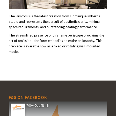
The Slimfocus is the latest creation from Dominique Imbert’s
studio and represents the pursuit of aesthetic clarity, minimal
space requirements, and outstanding heating performance.
The streamlined presence of this flame periscope proclaims the
art of omission—the form embodies an entire philosophy. This
fireplace is available now as a fixed or rotating wall-mounted
model.
F&S ON FACEBOOK
700+ Gegält mir