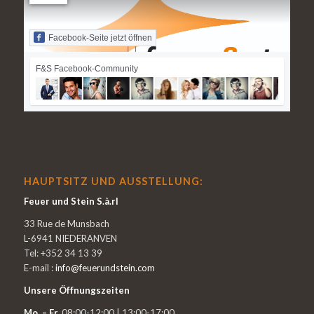
Facebook-Seite jetzt öffnen
F&S Facebook-Community
HAUPTSITZ UND AUSSTELLUNG:
Feuer und Stein S.à.rl
33 Rue de Munsbach
L-6941 NIEDERANVEN
Tel: +352 34 13 39
E-mail :
info@feuerundstein.com
Unsere Öffnungszeiten
Mo. – Fr.
08:00-12:00 | 13:00-17:00