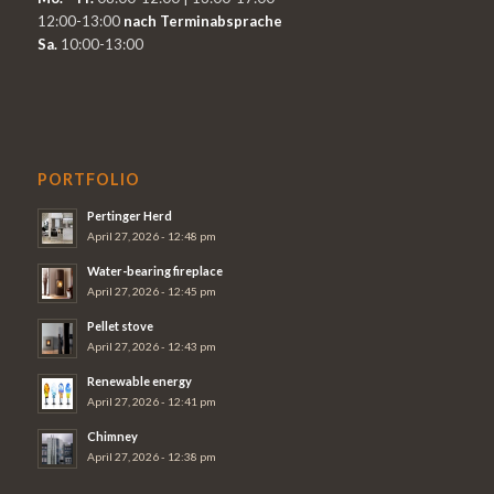
12:00-13:00
nach Terminabsprache
Sa.
10:00-13:00
PORTFOLIO
Pertinger Herd
April 27, 2026 - 12:48 pm
Water-bearing fireplace
April 27, 2026 - 12:45 pm
Pellet stove
April 27, 2026 - 12:43 pm
Renewable energy
April 27, 2026 - 12:41 pm
Chimney
April 27, 2026 - 12:38 pm