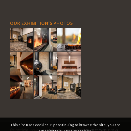
OUR EXHIBITION’S PHOTOS
This site uses cookies. By continuing to browse the site, you are
© Copyright - Feuer und Stein Sàrl - Designed by
LAH-HOM WEBDESIGN
agreeing to our use of cookies.