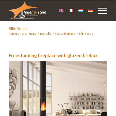
Slim Focus
You are here:
Home
/
portfolio
/
Focus fireplace
/
Slim Focus
Freestanding fireplace with glazed firebox