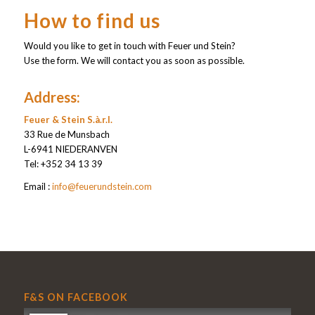
How to find us
Would you like to get in touch with Feuer und Stein?
Use the form. We will contact you as soon as possible.
Address:
Feuer & Stein S.à.r.l.
33 Rue de Munsbach
L-6941 NIEDERANVEN
Tel: +352 34 13 39
Email :
info@feuerundstein.com
F&S ON FACEBOOK