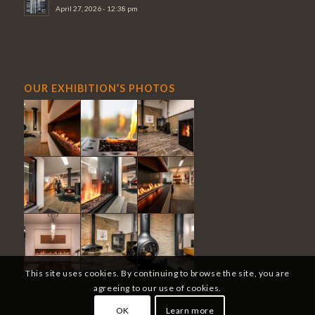
April 27, 2026 - 12:38 pm
OUR EXHIBITION’S PHOTOS
This site uses cookies. By continuing to browse the site, you are
agreeing to our use of cookies.
OK
Learn more