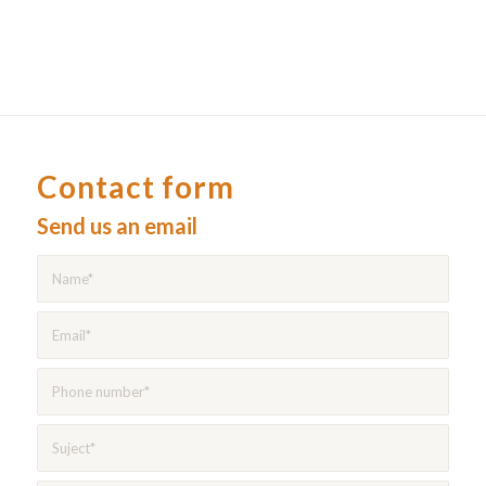
Contact form
Send us an email