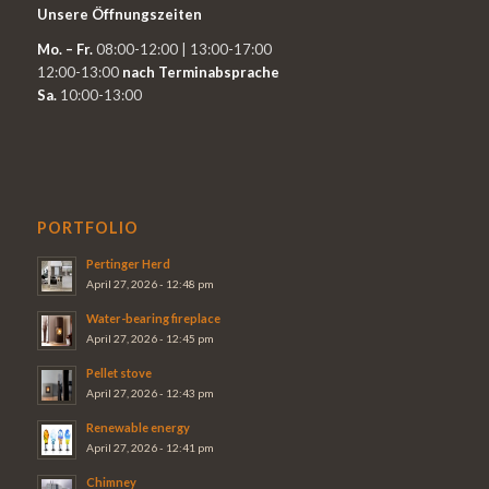
Unsere Öffnungszeiten
Mo. – Fr.
08:00-12:00 | 13:00-17:00
12:00-13:00
nach Terminabsprache
Sa.
10:00-13:00
PORTFOLIO
Pertinger Herd
April 27, 2026 - 12:48 pm
Water-bearing fireplace
April 27, 2026 - 12:45 pm
Pellet stove
April 27, 2026 - 12:43 pm
Renewable energy
April 27, 2026 - 12:41 pm
Chimney