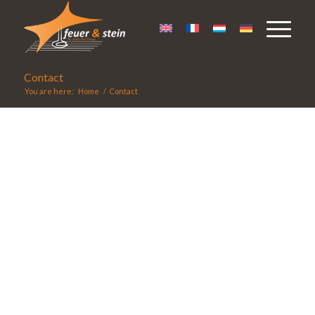
Contact
You are here:
Home
/
Contact