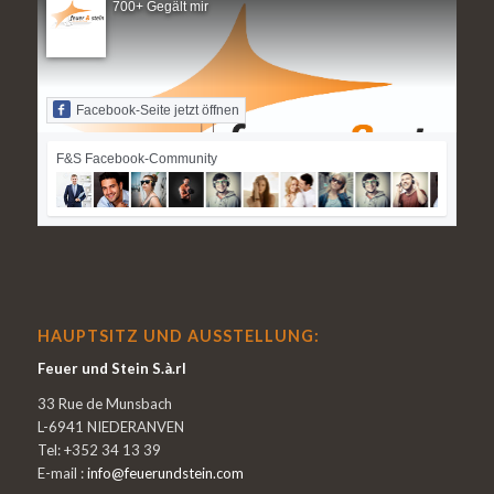
700+ Gegält mir
Facebook-Seite jetzt öffnen
F&S Facebook-Community
HAUPTSITZ UND AUSSTELLUNG:
Feuer und Stein S.à.rl
33 Rue de Munsbach
L-6941 NIEDERANVEN
Tel: +352 34 13 39
E-mail :
info@feuerundstein.com