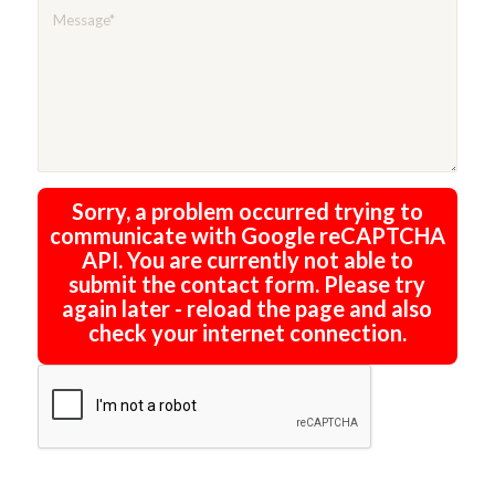
Sorry, a problem occurred trying to
communicate with Google reCAPTCHA
API. You are currently not able to
submit the contact form. Please try
again later - reload the page and also
check your internet connection.