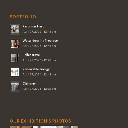
PORTFOLIO
Pertinger Herd
April 27, 2026 - 12:48 pm
Water-bearing fireplace
April 27, 2026 - 12:45 pm
Pellet stove
April 27, 2026 - 12:43 pm
Renewable energy
April 27, 2026 - 12:41 pm
Chimney
April 27, 2026 - 12:38 pm
OUR EXHIBITION’S PHOTOS