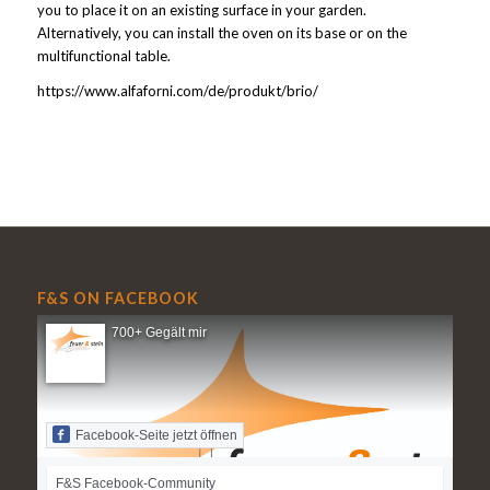
you to place it on an existing surface in your garden.
Alternatively, you can install the oven on its base or on the
multifunctional table.
https://www.alfaforni.com/de/produkt/brio/
F&S ON FACEBOOK
700+ Gegält mir
Facebook-Seite jetzt öffnen
F&S Facebook-Community