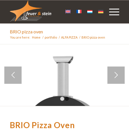
BRIO pizza oven
You are here:
Home
/
portfolio
/
ALFA PIZZA
/
BRIO pizza oven
1
2
BRIO Pizza Oven