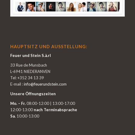
HAUPTSITZ UND AUSSTELLUNG:
Feuer und Stein S.à.rl
33 Rue de Munsbach
L-6941 NIEDERANVEN
Tel: +352 34 13 39
E-mail :
info@feuerundstein.com
Unsere Öffnungszeiten
Mo. – Fr.
08:00-12:00 | 13:00-17:00
12:00-13:00
nach Terminabsprache
Sa.
10:00-13:00