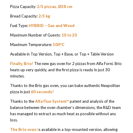
Pizza Capacity:
2/3 pizzas, Ø28 cm
Bread Capacity:
2/3 kg
Fuel Type:
HYBRID – Gas and Wood
Maximum Number of Guests:
10 to 20
Maximum Temperature:
500°C
Available in Top Version, Top + Base, or Top + Table Version
Finally, Brio!
The new gas oven for 2 pizzas from Alfa Forni. Brio
heats up very quickly, and the first pizza is ready in just 30
minutes.
Thanks to the Brio gas oven, you can bake authentic Neapolitan
pizza in just
60 seconds!
Thanks to the
Alfa Flue System™
patent and analysis of the
balance between the oven chamber’s dimensions, the R&D team
has managed to extract as much heat as possible without any
loss.
The Brio oven i
s available in a top-mounted version, allowing