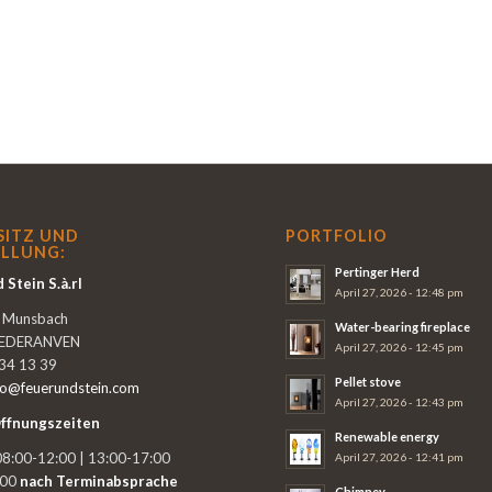
SITZ UND
PORTFOLIO
LLUNG:
Pertinger Herd
 Stein S.à.rl
April 27, 2026 - 12:48 pm
e Munsbach
Water-bearing fireplace
IEDERANVEN
April 27, 2026 - 12:45 pm
 34 13 39
Pellet stove
fo@feuerundstein.com
April 27, 2026 - 12:43 pm
ffnungszeiten
Renewable energy
8:00-12:00 | 13:00-17:00
April 27, 2026 - 12:41 pm
:00
nach Terminabsprache
Chimney