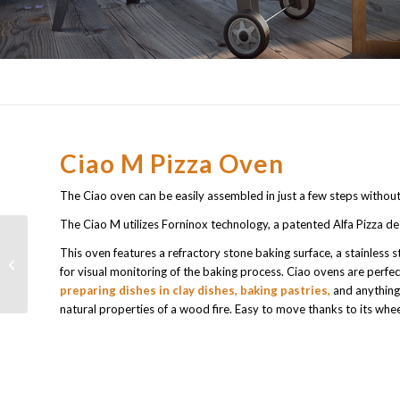
Ciao M Pizza Oven
The Ciao oven can be easily assembled in just a few steps without
The Ciao M utilizes Forninox technology, a patented Alfa Pizza de
This oven features a refractory stone baking surface, a stainless
Top wood pizza oven
for visual monitoring of the baking process. Ciao ovens are perfec
Dolce Vita
preparing dishes in clay dishes, baking pastries,
and anything 
natural properties of a wood fire. Easy to move thanks to its whee