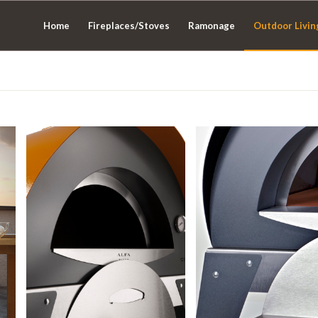
Home
Fireplaces/Stoves
Ramonage
Outdoor Livin