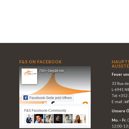
F&S ON FACEBOOK
HAUPT
AUSSTE
700+ Gegält mir
Feuer und
33 Rue d
L-6941 N
Tel: +352
Facebook-Seite jetzt öffnen
E-mail :
in
F&S Facebook-Community
Unsere Ö
Mo. – Fr.
0
12:00-13