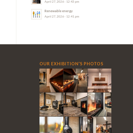
April 27, 2026 - 12:43 pm
Renewable energy
April 27, 2026 - 12:41 pm
OUR EXHIBITION’S PHOTOS