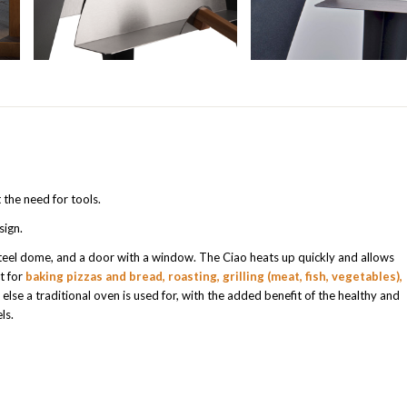
 the need for tools.
sign.
 steel dome, and a door with a window. The Ciao heats up quickly and allows
t for
baking pizzas and bread, roasting, grilling (meat, fish, vegetables),
else a traditional oven is used for, with the added benefit of the healthy and
ls.