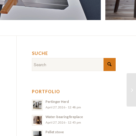
SUCHE
PORTFOLIO
Pertinger Herd
April 27, 2026 - 12:48 pm
Water-bearing fireplace
April 27, 2026 - 12:45 pm
Pellet stove