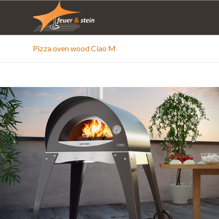
Pizza oven wood Ciao M