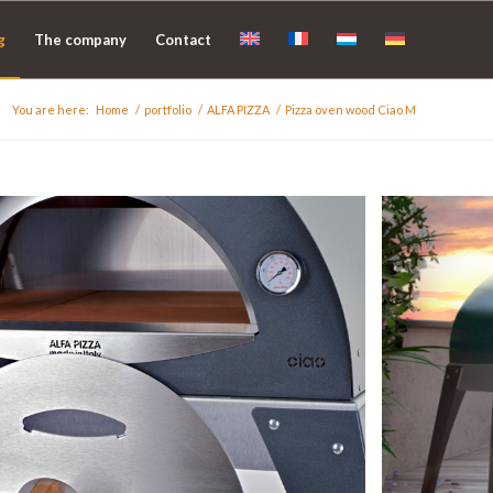
g
The company
Contact
You are here:
Home
/
portfolio
/
ALFA PIZZA
/
Pizza oven wood Ciao M