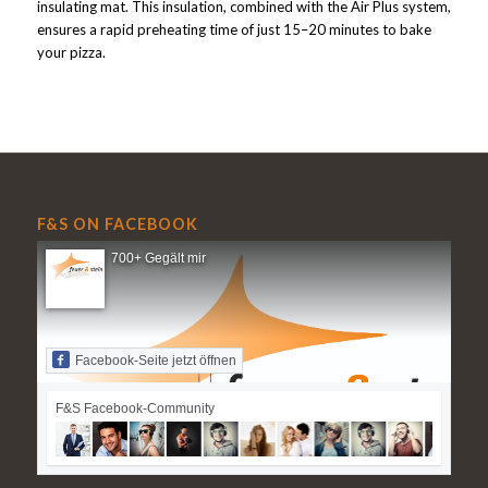
insulating mat. This insulation, combined with the Air Plus system,
ensures a rapid preheating time of just 15–20 minutes to bake
your pizza.
F&S ON FACEBOOK
700+ Gegält mir
Facebook-Seite jetzt öffnen
F&S Facebook-Community