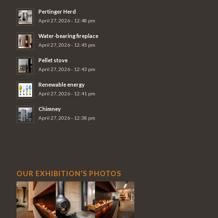
Pertinger Herd
April 27, 2026 - 12:48 pm
Water-bearing fireplace
April 27, 2026 - 12:45 pm
Pellet stove
April 27, 2026 - 12:43 pm
Renewable energy
April 27, 2026 - 12:41 pm
Chimney
April 27, 2026 - 12:38 pm
OUR EXHIBITION’S PHOTOS