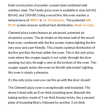
Solid construction of powder-coated steel combined with
stainless steel. The Family pizza oven is available in sizes 60×60,
80×60, and 100×80. Using a wood fire, the oven reaches a
temperature of
400°C
in
15-20 minutes
. The patented
AIR
PLUS
system ensures optimal heat distribution.
Made in Italy
.
Clementi pizza ovens feature an advanced, patented air
circulation system. The air intake on the inner wall of the wood-
fired oven, combined with the fire screen, makes lighting the fire
very easy and user-friendly. This creates optimal distribution of
the fire and thus the heat within the oven. This is the only pizza
oven where the oxygen supply is not solely through the door
opening, but also through a vent at the bottom of the oven. This
oxygen supply enters the oven on the left side inside! Lighting
this oven is simply a pleasure.
It’s the only pizza oven you can fire up with the door closed!
The Clementi pizza oven is exceptionally well insulated. The
dome is lined with an 8 cm thick insulating layer. Beneath the
baking section, made of 3 cm thick fireclay bricks, lies a ceramic
plate of insulating fibers, followed by another 3 cm thick