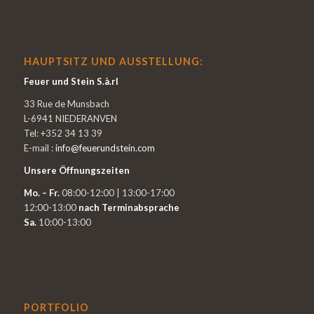
HAUPTSITZ UND AUSSTELLUNG:
Feuer und Stein S.à.rl
33 Rue de Munsbach
L-6941 NIEDERANVEN
Tel: +352 34 13 39
E-mail :
info@feuerundstein.com
Unsere Öffnungszeiten
Mo. – Fr.
08:00-12:00 | 13:00-17:00
12:00-13:00
nach Terminabsprache
Sa.
10:00-13:00
PORTFOLIO