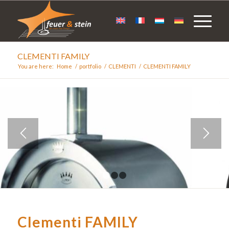
CLEMENTI FAMILY
You are here:
Home
/
portfolio
/
CLEMENTI
/
CLEMENTI FAMILY
1
2
3
Clementi FAMILY