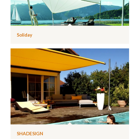
Soliday
SHADESIGN