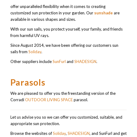
offer unparalleled flexibility when it comes to creating
customized sun protection in your garden. Our
sunshade
are
available in various shapes and sizes.
With our sun sails, you protect yourself, your family, and friends
from harmful UV rays.
Since August 2014, we have been offering our customers sun
sails from
Soliday
.
Other suppliers include
SunFurl
and
SHADESIGN
.
Parasols
We are pleased to offer you the freestanding version of the
Corradi
OUTDOOR LIVING SPACE
parasol.
Let us advise you so we can offer you customized, suitable, and
appropriate sun protection.
Browse the websites of
Soliday
,
SHADESIGN
, and SunFurl and get