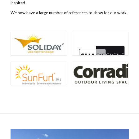
inspired.
We now have a large number of references to show for our work.