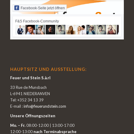
Facebook-Seite jetzt öffnen
F&S Facebook-Community
HAUPTSITZ UND AUSSTELLUNG:
Feuer und Stein S.à.rl
33 Rue de Munsbach
L-6941 NIEDERANVEN
Tel: +352 34 13 39
E-mail :
info@feuerundstein.com
Unsere Öffnungszeiten
Mo. – Fr.
08:00-12:00 | 13:00-17:00
12:00-13:00
nach Terminabsprache