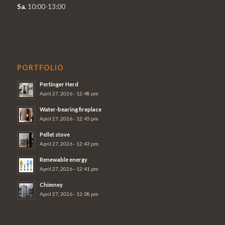
Sa.
10:00-13:00
PORTFOLIO
Pertinger Herd
April 27, 2026 - 12:48 pm
Water-bearing fireplace
April 27, 2026 - 12:45 pm
Pellet stove
April 27, 2026 - 12:43 pm
Renewable energy
April 27, 2026 - 12:41 pm
Chimney
April 27, 2026 - 12:38 pm