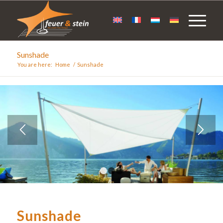
Sunshade
You are here:
Home
/
Sunshade
1
2
3
Sunshade