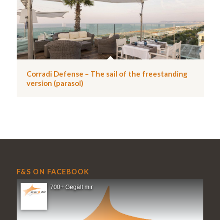
Corradi Defense – The sail of the freestanding
version (parasol)
F&S ON FACEBOOK
700+ Gegält mir