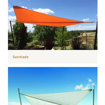
Sunshade