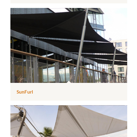
SunFurl