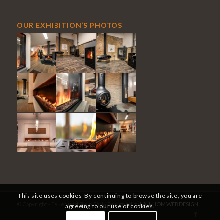
OUR EXHIBITION’S PHOTOS
This site uses cookies. By continuing to browse the site, you are
© Copyright - Feuer und Stein Sàrl - Designed by
LAH-HOM WEBDESIGN
agreeing to our use of cookies.