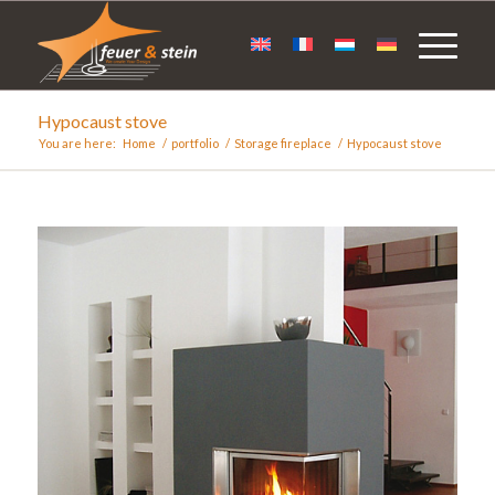
Hypocaust stove
You are here:
Home
/
portfolio
/
Storage fireplace
/
Hypocaust stove