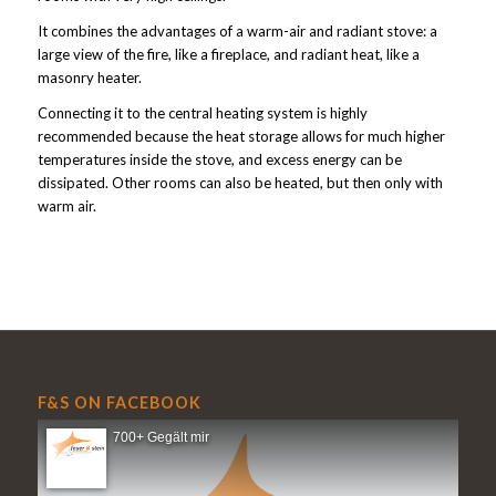
It combines the advantages of a warm-air and radiant stove: a
large view of the fire, like a fireplace, and radiant heat, like a
masonry heater.
Connecting it to the central heating system is highly
recommended because the heat storage allows for much higher
temperatures inside the stove, and excess energy can be
dissipated. Other rooms can also be heated, but then only with
warm air.
F&S ON FACEBOOK
700+ Gegält mir