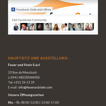
Facebook-Seite jetzt öffnen
F&S Facebook-Community
HAUPTSITZ UND AUSSTELLUNG:
Feuer und Stein S.à.rl
33 Rue de Munsbach
L-6941 NIEDERANVEN
Tel: +352 34 13 39
E-mail :
info@feuerundstein.com
Unsere Öffnungszeiten
Mo. – Fr.
08:00-12:00 | 13:00-17:00