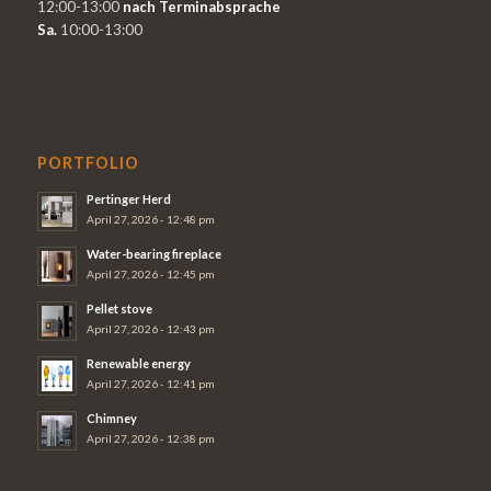
12:00-13:00
nach Terminabsprache
Sa.
10:00-13:00
PORTFOLIO
Pertinger Herd
April 27, 2026 - 12:48 pm
Water-bearing fireplace
April 27, 2026 - 12:45 pm
Pellet stove
April 27, 2026 - 12:43 pm
Renewable energy
April 27, 2026 - 12:41 pm
Chimney
April 27, 2026 - 12:38 pm