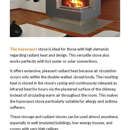
The hypocaust
stove is ideal for those with high demands
regarding radiant heat and design. This versatile stove also
works perfectly with hot water or solar connections.
It offers extensive, pleasant radiant heat because air circulation
occurs only within the double-walled, closed body. The resulting
heat is stored in the stove’s casing and continuously released as
infrared heat for hours via the plastered surface of the chimney,
instead of circulating warm air throughout the room. This makes
the hypocaust stove particularly suitable for allergy and asthma
sufferers.
These storage and radiant stoves can be used almost anywhere,
especially in well-insulated buildings, low-energy houses, and
rooms with very high ceilings.