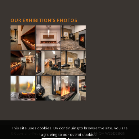
OUR EXHIBITION’S PHOTOS
This site uses cookies. By continuing to browse the site, you are
© Copyright - Feuer und Stein Sàrl - Designed by
LAH-HOM WEBDESIGN
agreeing to our use of cookies.