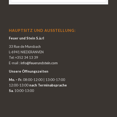
HAUPTSITZ UND AUSSTELLUNG:
Feuer und Stein S.à.rl
33 Rue de Munsbach
L-6941 NIEDERANVEN
Tel: +352 34 13 39
E-mail :
info@feuerundstein.com
Unsere Öffnungszeiten
Mo. – Fr.
08:00-12:00 | 13:00-17:00
12:00-13:00
nach Terminabsprache
Sa.
10:00-13:00