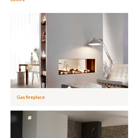
Gas fireplace