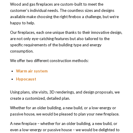
Wood and gas fireplaces are custom-built to meet the
customer’s individual needs. The countless sizes and designs
available make choosing the right firebox a challenge, but we’re
happy to help.
Our fireplaces, each one unique thanks to their innovative design,
are not only eye-catching features but also tailored to the
specific requirements of the building type and energy
consumption.
We offer two different construction methods:
Warm air system
Hypocaust
Using plans, site visits, 3D renderings, and design proposals, we
create a customized, detailed plan.
Whether for an older building, a new build, or a low-energy or
passive house, we would be pleased to plan your new fireplace.
A new fireplace – whether for an older building, a new build, or
even a low-energy or passive house – we would be delighted to