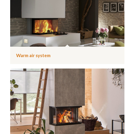
Warm air system