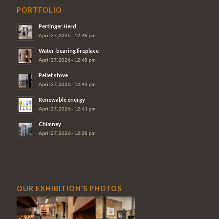
PORTFOLIO
Pertinger Herd
April 27, 2026 - 12:48 pm
Water-bearing fireplace
April 27, 2026 - 12:45 pm
Pellet stove
April 27, 2026 - 12:43 pm
Renewable energy
April 27, 2026 - 12:41 pm
Chimney
April 27, 2026 - 12:38 pm
OUR EXHIBITION’S PHOTOS