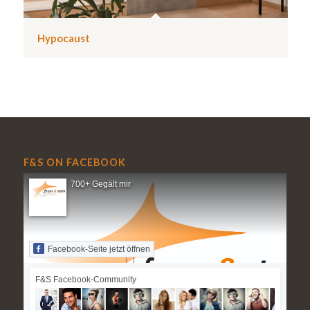
Hypocaust
F&S ON FACEBOOK
700+ Gegält mir
Facebook-Seite jetzt öffnen
F&S Facebook-Community