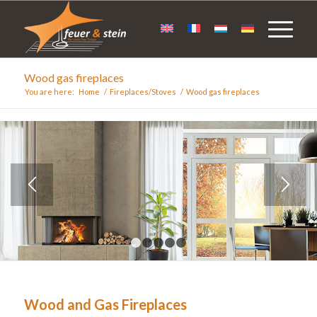
Wood gas fireplaces
You are here:
Home
/
Fireplaces/Stoves
/
Wood gas fireplaces
1
2
3
4
5
Wood and Gas Fireplaces