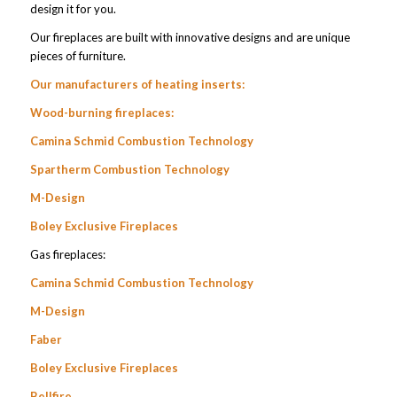
design it for you.
Our fireplaces are built with innovative designs and are unique
pieces of furniture.
Our manufacturers of heating inserts:
Wood-burning fireplaces:
Camina Schmid Combustion Technology
Spartherm Combustion Technology
M-Design
Boley Exclusive Fireplaces
Gas fireplaces:
Camina Schmid Combustion Technology
M-Design
Faber
Boley Exclusive Fireplaces
Bellfire