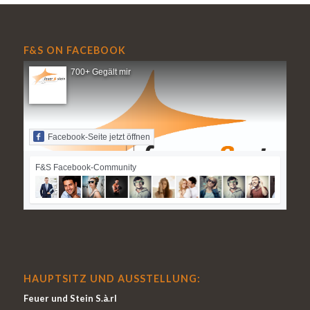
F&S ON FACEBOOK
700+ Gegält mir
Facebook-Seite jetzt öffnen
F&S Facebook-Community
HAUPTSITZ UND AUSSTELLUNG:
Feuer und Stein S.à.rl