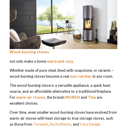
Wood-burning stoves
not only make a home
warm and cozy.
Whether made of pure steel, lined with soapstone, or ceramic –
wood-burning stoves become a real
eye-catcher
in any room.
The wood-burning stove is a versatile appliance, a quick heat
source, and an affordable alternative to a traditional fireplace.
For
warm-air stoves
, the brands
MORS∅
and
Tiba
are
excellent choices.
Over time, even smaller wood-burning stoves have evolved from
warm-air stoves with heat storage to true storage stoves, such
as those from
Tonwerk
,
Austroflamm
, and
Cera Design
.