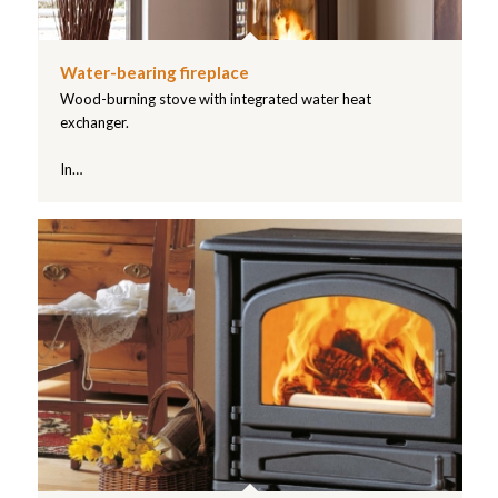
Water-bearing fireplace
Wood-burning stove with integrated water heat
exchanger.
In…