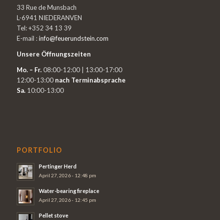
33 Rue de Munsbach
L-6941 NIEDERANVEN
Tel: +352 34 13 39
E-mail :
info@feuerundstein.com
Unsere Öffnungszeiten
Mo. – Fr.
08:00-12:00 | 13:00-17:00
12:00-13:00
nach Terminabsprache
Sa.
10:00-13:00
PORTFOLIO
Pertinger Herd
April 27, 2026 - 12:48 pm
Water-bearing fireplace
April 27, 2026 - 12:45 pm
Pellet stove