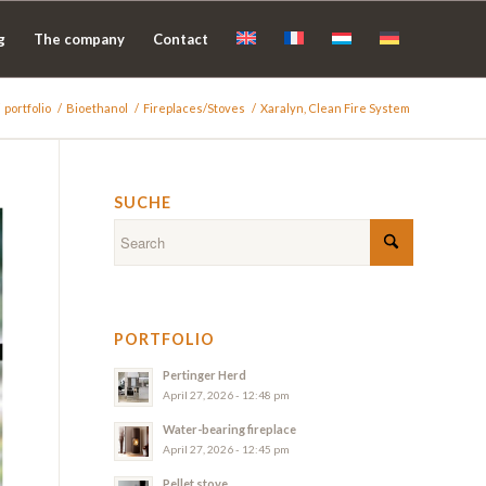
g
The company
Contact
portfolio
/
Bioethanol
/
Fireplaces/Stoves
/
Xaralyn, Clean Fire System
SUCHE
PORTFOLIO
Pertinger Herd
April 27, 2026 - 12:48 pm
Water-bearing fireplace
April 27, 2026 - 12:45 pm
Pellet stove