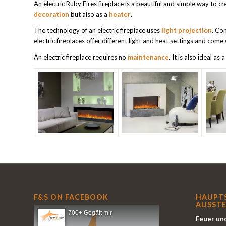
An electric Ruby Fires fireplace is a beautiful and simple way to cr
decoration
but also as a
heater
.
The technology of an electric fireplace uses
light projection
. Co
electric fireplaces offer different light and heat settings and come
An electric fireplace requires no
maintenance
. It is also ideal as 
F&S ON FACEBOOK
HAUPT
AUSSTE
700+ Gegält mir
Feuer und