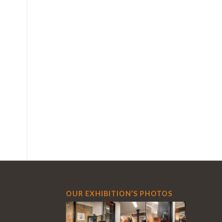
OUR EXHIBITION’S PHOTOS