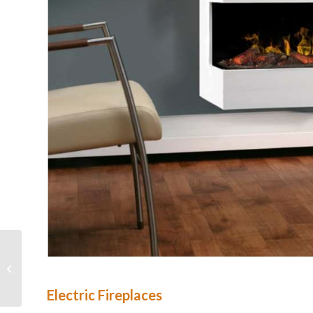
Faber
Electric Fireplaces