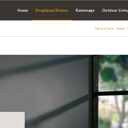
Home
Fireplaces/Stoves
Ramonage
Outdoor Livin
You are here:
Home
/