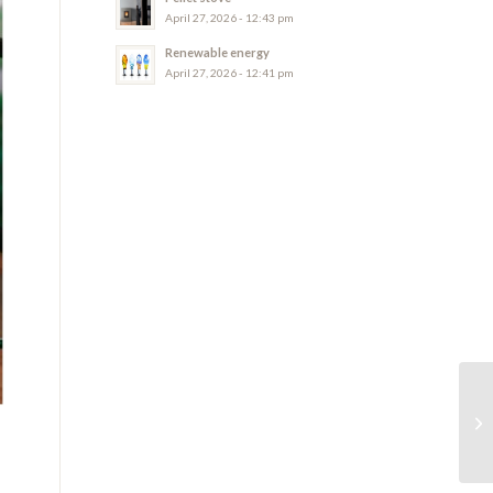
April 27, 2026 - 12:43 pm
Renewable energy
April 27, 2026 - 12:41 pm