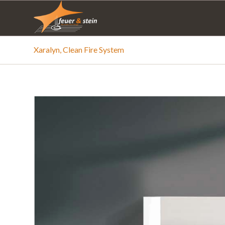
Xaralyn, Clean Fire System