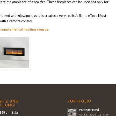
eate the ambiance of a real fire. These fireplaces can be used not only for
mbined with glowing logs, this creates a very realistic flame effect. Most
 with a remote control.
a
supplemental heating source.
SITZ UND
PORTFOLIO
LLUNG:
Pertinger Herd
 Stein S.à.rl
April 27, 2026 - 12:48 pm