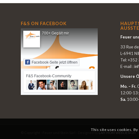
F&S ON FACEBOOK
HAUPT
AUSSTE
700+ Gegält mir
Feuer und
33 Rue d
L-6941 N
Tel: +352
Facebook-Seite jetzt öffnen
E-mail :
in
F&S Facebook-Community
Unsere Ö
Mo. – Fr.
0
12:00-13
Sa.
10:00
This site uses cookies. By
© Copyright - Feuer und Stein Sàrl - Designed by
LAH-HOM WEBDESIGN