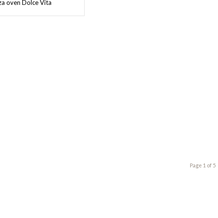
a oven Dolce Vita
Page 1 of 5