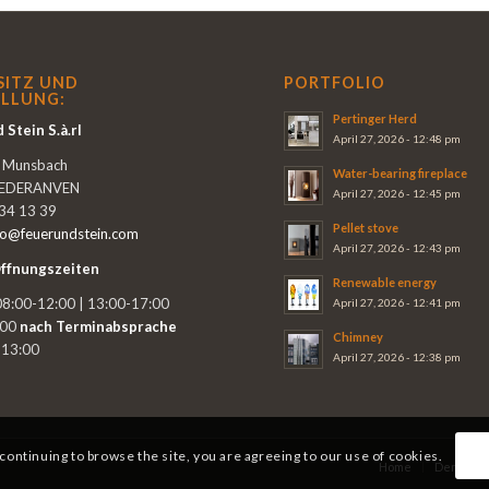
SITZ UND
PORTFOLIO
LLUNG:
Pertinger Herd
 Stein S.à.rl
April 27, 2026 - 12:48 pm
e Munsbach
Water-bearing fireplace
IEDERANVEN
April 27, 2026 - 12:45 pm
 34 13 39
Pellet stove
fo@feuerundstein.com
April 27, 2026 - 12:43 pm
ffnungszeiten
Renewable energy
8:00-12:00 | 13:00-17:00
April 27, 2026 - 12:41 pm
:00
nach Terminabsprache
Chimney
-13:00
April 27, 2026 - 12:38 pm
 continuing to browse the site, you are agreeing to our use of cookies.
Home
Demo vid