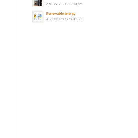
April 27, 2026 - 12:43 pm
Renewable energy
April 27, 2026 - 12:41 pm