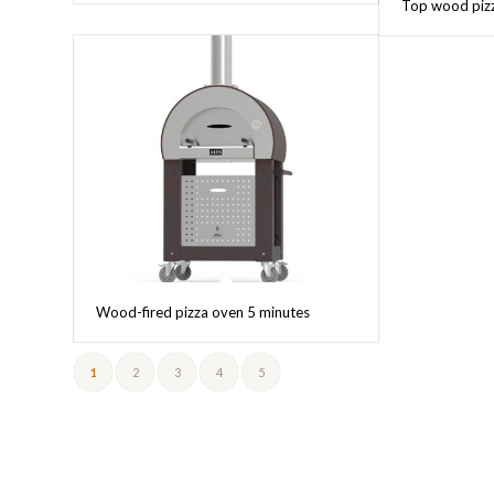
Top wood pizz
Wood-fired pizza oven 5 minutes
1
2
3
4
5