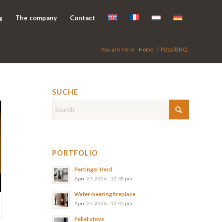
g
The company
Contact
You are here:
Home
/
Pizza/BBQ
SUCHE
PORTFOLIO
Pertinger Herd
April 27, 2026 - 12:48 pm
Water-bearing fireplace
April 27, 2026 - 12:45 pm
Pellet stove