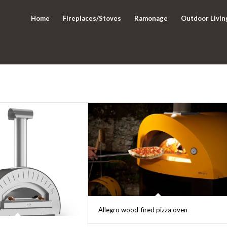
Home
Fireplaces/Stoves
Ramonage
Outdoor Livin
Allegro wood-fired pizza oven