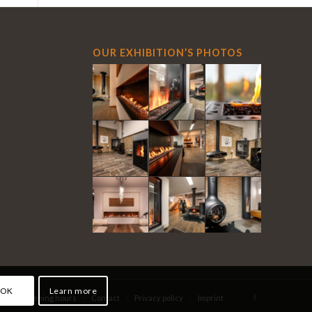
OUR EXHIBITION’S PHOTOS
OK
Learn more
eo
Opening hours
Contact
Privacy policy
Imprint