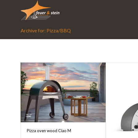
Archive for: Pizza/BBQ
Pizza oven wood Ciao M